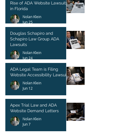
Rise of ADA Website Lawsuits
in Florida
Nolan Klein
Jun 25
Douglas Schapiro and
Schapiro Law Group ADA
Lawsuits
Nolan Klein
Jun 24
ADA Legal Team is Filing
Website Accessibility Lawsuits
Nolan Klein
Jun 12
Apex Trial Law and ADA
Website Demand Letters
Nolan Klein
Jun 7