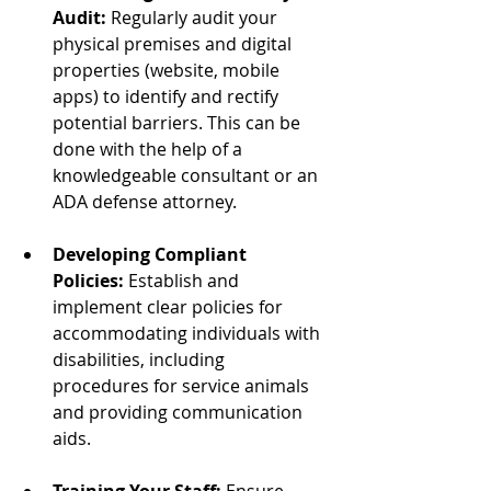
Audit:
 Regularly audit your 
physical premises and digital 
properties (website, mobile 
apps) to identify and rectify 
potential barriers. This can be 
done with the help of a 
knowledgeable consultant or an 
ADA defense attorney.
Developing Compliant 
Policies:
 Establish and 
implement clear policies for 
accommodating individuals with 
disabilities, including 
procedures for service animals 
and providing communication 
aids.
Training Your Staff:
 Ensure 