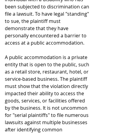
been subjected to discrimination can 
file a lawsuit. To have legal "standing" 
to sue, the plaintiff must 
demonstrate that they have 
personally encountered a barrier to 
access at a public accommodation.
A public accommodation is a private 
entity that is open to the public, such 
as a retail store, restaurant, hotel, or 
service-based business. The plaintiff 
must show that the violation directly 
impacted their ability to access the 
goods, services, or facilities offered 
by the business. It is not uncommon 
for "serial plaintiffs" to file numerous 
lawsuits against multiple businesses 
after identifying common 