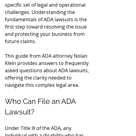
specific set of legal and operational 
challenges. Understanding the 
fundamentals of ADA lawsuits is the 
first step toward resolving the issue 
and protecting your business from 
future claims.
This guide from ADA attorney Nolan 
Klein provides answers to frequently 
asked questions about ADA lawsuits, 
offering the clarity needed to 
navigate this complex legal area.
Who Can File an ADA 
Lawsuit?
Under Title III of the ADA, any 
individual with a disability who has 