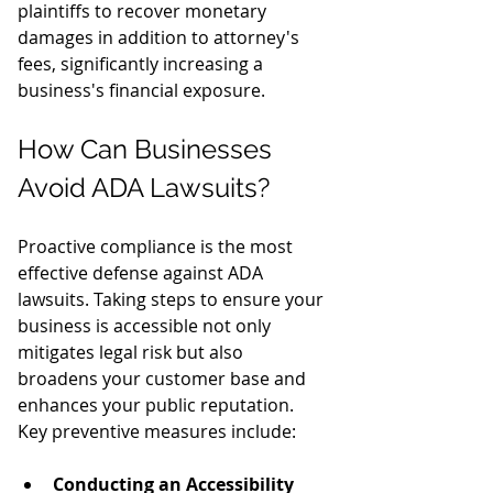
plaintiffs to recover monetary 
damages in addition to attorney's 
fees, significantly increasing a 
business's financial exposure.
How Can Businesses 
Avoid ADA Lawsuits?
Proactive compliance is the most 
effective defense against ADA 
lawsuits. Taking steps to ensure your 
business is accessible not only 
mitigates legal risk but also 
broadens your customer base and 
enhances your public reputation.
Key preventive measures include:
Conducting an Accessibility 