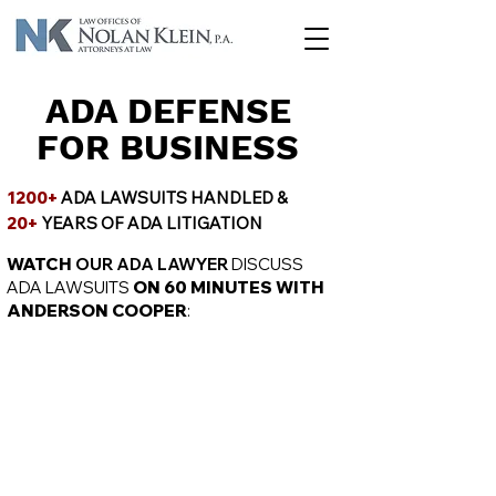
ADA DEFENSE
FOR BUSINESS
1200+
ADA LAWSUITS HANDLED &
20+
YEARS OF ADA LITIGATION
WATCH
OUR ADA LAWYER
DISCUSS
ADA LAWSUITS
ON 60 MINUTES WITH
ANDERSON COOPER
: