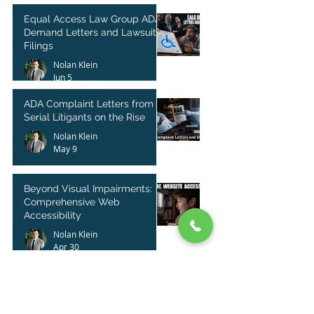
Equal Access Law Group ADA
Demand Letters and Lawsuit
Filings
Nolan Klein
Jun 5
ADA Complaint Letters from
Serial Litigants on the Rise
Nolan Klein
May 9
Beyond Visual Impairments:
Comprehensive Web
Accessibility
Nolan Klein
Apr 30
Shopify Website ADA Lawsuit
and Demand Letter Guidance
Nolan Klein