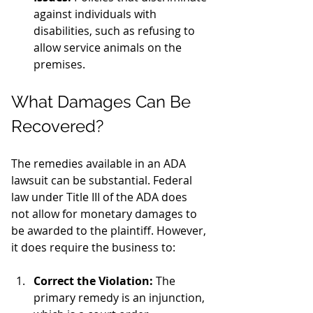
against individuals with 
disabilities, such as refusing to 
allow service animals on the 
premises.
What Damages Can Be 
Recovered?
The remedies available in an ADA 
lawsuit can be substantial. Federal 
law under Title III of the ADA does 
not allow for monetary damages to 
be awarded to the plaintiff. However, 
it does require the business to:
Correct the Violation:
 The 
primary remedy is an injunction, 