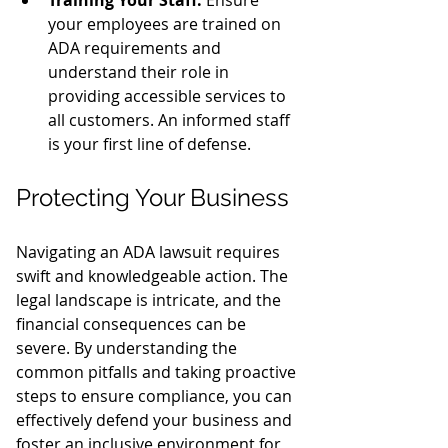
your employees are trained on 
ADA requirements and 
understand their role in 
providing accessible services to 
all customers. An informed staff 
is your first line of defense.
Protecting Your Business
Navigating an ADA lawsuit requires 
swift and knowledgeable action. The 
legal landscape is intricate, and the 
financial consequences can be 
severe. By understanding the 
common pitfalls and taking proactive 
steps to ensure compliance, you can 
effectively defend your business and 
foster an inclusive environment for 