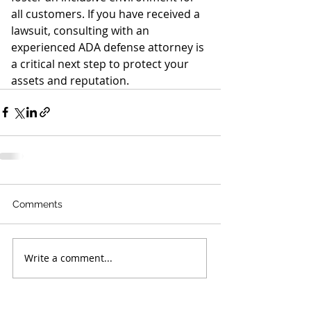
all customers. If you have received a 
lawsuit, consulting with an 
experienced ADA defense attorney is 
a critical next step to protect your 
assets and reputation.
Comments
Write a comment...