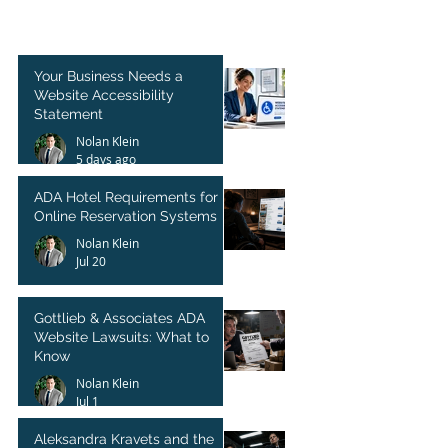
Your Business Needs a
Website Accessibility
Statement
Nolan Klein
5 days ago
ADA Hotel Requirements for
Online Reservation Systems
Nolan Klein
Jul 20
Gottlieb & Associates ADA
Website Lawsuits: What to
Know
Nolan Klein
Jul 1
Aleksandra Kravets and the