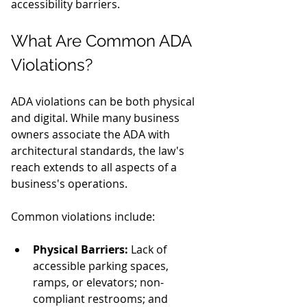
accessibility barriers.
What Are Common ADA 
Violations?
ADA violations can be both physical 
and digital. While many business 
owners associate the ADA with 
architectural standards, the law's 
reach extends to all aspects of a 
business's operations.
Common violations include:
Physical Barriers:
 Lack of 
accessible parking spaces, 
ramps, or elevators; non-
compliant restrooms; and 