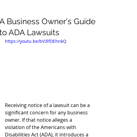
A Business Owner's Guide
to ADA Lawsuits
https://youtu.be/bV3lfDEhnkQ
Receiving notice of a lawsuit can be a 
significant concern for any business 
owner. If that notice alleges a 
violation of the Americans with 
Disabilities Act (ADA), it introduces a 