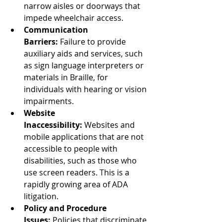
narrow aisles or doorways that 
impede wheelchair access.
Communication 
Barriers:
 Failure to provide 
auxiliary aids and services, such 
as sign language interpreters or 
materials in Braille, for 
individuals with hearing or vision 
impairments.
Website 
Inaccessibility:
 Websites and 
mobile applications that are not 
accessible to people with 
disabilities, such as those who 
use screen readers. This is a 
rapidly growing area of ADA 
litigation.
Policy and Procedure 
Issues:
 Policies that discriminate 