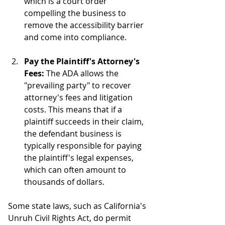
which is a court order 
compelling the business to 
remove the accessibility barrier 
and come into compliance.
Pay the Plaintiff's Attorney's 
Fees:
 The ADA allows the 
"prevailing party" to recover 
attorney's fees and litigation 
costs. This means that if a 
plaintiff succeeds in their claim, 
the defendant business is 
typically responsible for paying 
the plaintiff's legal expenses, 
which can often amount to 
thousands of dollars.
Some state laws, such as California's 
Unruh Civil Rights Act, do permit 