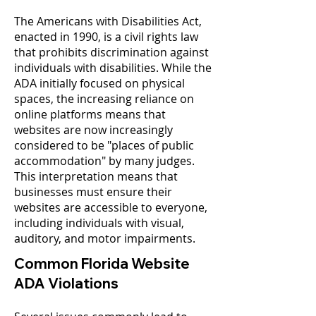
The Americans with Disabilities Act,
enacted in 1990, is a civil rights law
that prohibits discrimination against
individuals with disabilities. While the
ADA initially focused on physical
spaces, the increasing reliance on
online platforms means that
websites are now increasingly
considered to be "places of public
accommodation" by many judges.
This interpretation means that
businesses must ensure their
websites are accessible to everyone,
including individuals with visual,
auditory, and motor impairments.
Common Florida Website
ADA Violations