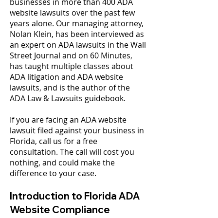
businesses in more than 400 ADA
website lawsuits over the past few
years alone. Our managing attorney,
Nolan Klein, has been interviewed as
an expert on ADA lawsuits in the Wall
Street Journal and on 60 Minutes,
has taught multiple classes about
ADA litigation and ADA website
lawsuits, and is the author of the
ADA Law & Lawsuits guidebook
.​
If you are facing an ADA website
lawsuit filed against your business in
Florida, call us for a free
consultation. The call will cost you
nothing, and could make the
difference to your case.
Introduction to Florida ADA
Website Compliance