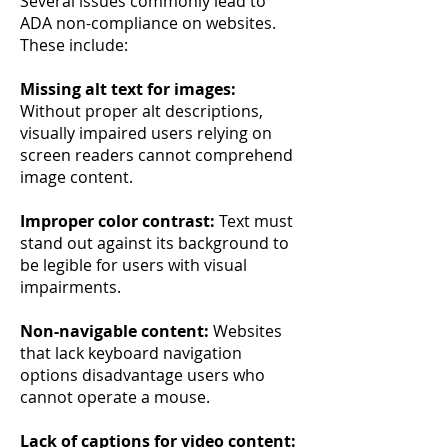
Several issues commonly lead to
ADA non-compliance on websites.
These include:
Missing alt text for images:
Without proper alt descriptions,
visually impaired users relying on
screen readers cannot comprehend
image content.
Improper color contrast:
Text must
stand out against its background to
be legible for users with visual
impairments.
Non-navigable content:
Websites
that lack keyboard navigation
options disadvantage users who
cannot operate a mouse.
Lack of captions for video content: