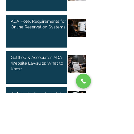
ADA Hotel Requirements for
Online Reservation Systems
Gottlieb & Associates ADA
Website Lawsuits: What to
Know
Aleksandra Kravets and the
Rise of ADA Website Lawsuits
in Florida
Douglas Schapiro and