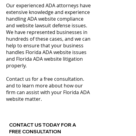
Our experienced ADA attorneys have
extensive knowledge and experience
handling ADA website compliance
and website lawsuit defense issues.
We have represented businesses in
hundreds of these cases, and we can
help to ensure that your business
handles Florida ADA website issues
and Florida ADA website litigation
properly.
Contact us for a free consultation.
and to learn more about how our
firm can assist with your Florida ADA
website matter.
CONTACT US TODAY FOR A
FREE CONSULTATION