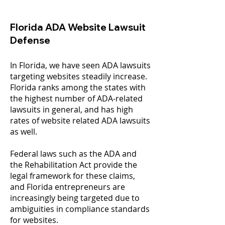
Florida ADA Website Lawsuit
Defense
In Florida, we have seen ADA lawsuits
targeting websites steadily increase.
Florida ranks among the states with
the highest number of ADA-related
lawsuits in general, and has high
rates of website related ADA lawsuits
as well.
Federal laws such as the ADA and
the Rehabilitation Act provide the
legal framework for these claims,
and Florida entrepreneurs are
increasingly being targeted due to
ambiguities in compliance standards
for websites.