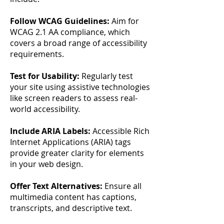
Follow WCAG Guidelines:
Aim for
WCAG 2.1 AA compliance, which
covers a broad range of accessibility
requirements.
Test for Usability:
Regularly test
your site using assistive technologies
like screen readers to assess real-
world accessibility.
Include ARIA Labels:
Accessible Rich
Internet Applications (ARIA) tags
provide greater clarity for elements
in your web design.
Offer Text Alternatives:
Ensure all
multimedia content has captions,
transcripts, and descriptive text.