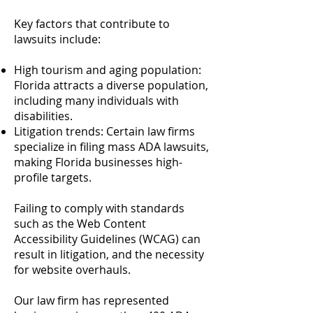
Key factors that contribute to
lawsuits include:
High tourism and aging population:
Florida attracts a diverse population,
including many individuals with
disabilities.
Litigation trends: Certain law firms
specialize in filing mass ADA lawsuits,
making Florida businesses high-
profile targets.
Failing to comply with standards
such as the Web Content
Accessibility Guidelines (WCAG) can
result in litigation, and the necessity
for website overhauls.
Our law firm has represented