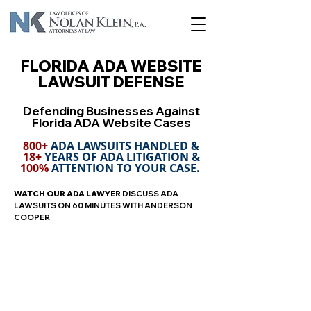
FLORIDA ADA WEBSITE
LAWSUIT DEFENSE
Defending Businesses Against
Florida ADA Website Cases
800+
ADA LAWSUITS HANDLED &
18+
YEARS OF ADA LITIGATION &
100%
ATTENTION TO YOUR CASE.
WATCH
OUR ADA LAWYER
DISCUSS ADA
LAWSUITS ON 60 MINUTES WITH ANDERSON
COOPER