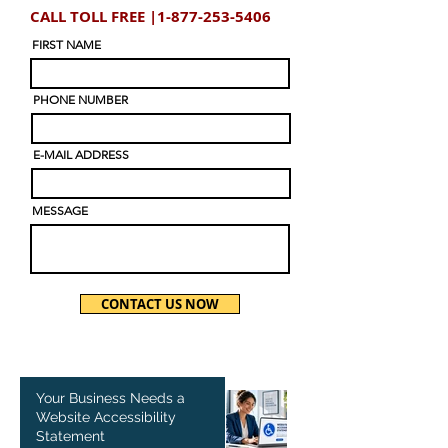
CALL TOLL FREE |
1-877-253-5406
FIRST NAME
PHONE NUMBER
E-MAIL ADDRESS
MESSAGE
CONTACT US NOW
Your Business Needs a
Website Accessibility
Statement