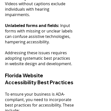
Videos without captions exclude
individuals with hearing
impairments.
Unlabeled forms and fields:
Input
forms with missing or unclear labels
can confuse assistive technologies,
hampering accessibility.
Addressing these issues requires
adopting systematic best practices
in website design and development.
Florida Website
Accessibility Best Practices
To ensure your business is ADA-
compliant, you need to incorporate
best practices for accessibility. These
include: