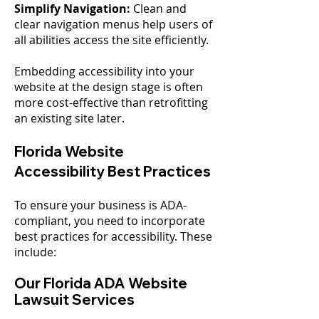
Simplify Navigation:
Clean and
clear navigation menus help users of
all abilities access the site efficiently.
Embedding accessibility into your
website at the design stage is often
more cost-effective than retrofitting
an existing site later.
Florida Website
Accessibility Best Practices
To ensure your business is ADA-
compliant, you need to incorporate
best practices for accessibility. These
include:
Our Florida ADA Website
Lawsuit Services