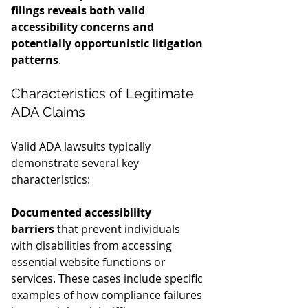
filings reveals both valid 
accessibility concerns and 
potentially opportunistic litigation 
patterns
.
Characteristics of Legitimate 
ADA Claims
Valid ADA lawsuits typically 
demonstrate several key 
characteristics:
Documented accessibility 
barriers
 that prevent individuals 
with disabilities from accessing 
essential website functions or 
services. These cases include specific 
examples of how compliance failures 