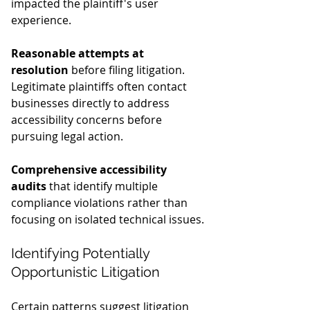
impacted the plaintiff's user 
experience.
Reasonable attempts at 
resolution
 before filing litigation. 
Legitimate plaintiffs often contact 
businesses directly to address 
accessibility concerns before 
pursuing legal action.
Comprehensive accessibility 
audits
 that identify multiple 
compliance violations rather than 
focusing on isolated technical issues.
Identifying Potentially 
Opportunistic Litigation
Certain patterns suggest litigation 