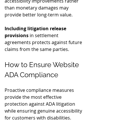
accessibility improvements rather 
than monetary damages may 
provide better long-term value.
Including litigation release 
provisions
 in settlement 
agreements protects against future 
claims from the same parties.
How to Ensure Website 
ADA Compliance
Proactive compliance measures 
provide the most effective 
protection against ADA litigation 
while ensuring genuine accessibility 
for customers with disabilities.