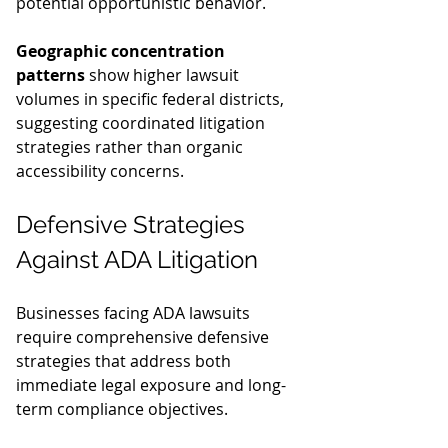
potential opportunistic behavior.
Geographic concentration 
patterns
 show higher lawsuit 
volumes in specific federal districts, 
suggesting coordinated litigation 
strategies rather than organic 
accessibility concerns.
Defensive Strategies 
Against ADA Litigation
Businesses facing ADA lawsuits 
require comprehensive defensive 
strategies that address both 
immediate legal exposure and long-
term compliance objectives.