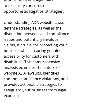
actions represent legitimate 
accessibility concerns or 
opportunistic litigation strategies.
Understanding ADA website lawsuit 
defense strategies, as well as the 
distinction between valid compliance 
issues and potentially frivolous 
claims, is crucial for protecting your 
business while ensuring genuine 
accessibility for customers with 
disabilities. This comprehensive 
analysis examines the nature of 
website ADA lawsuits, identifies 
common compliance violations, and 
provides actionable strategies to 
safeguard your business from legal 
exposure.