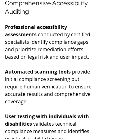
Comprehensive Accessibility 
Auditing
Professional accessibility 
assessments
 conducted by certified 
specialists identify compliance gaps 
and prioritize remediation efforts 
based on legal risk and user impact.
Automated scanning tools
 provide 
initial compliance screening but 
require human verification to ensure 
accurate results and comprehensive 
coverage.
User testing with individuals with 
disabilities
 validates technical 
compliance measures and identifies 
practical usability barriers.