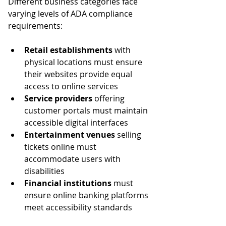
Different business categories face 
varying levels of ADA compliance 
requirements:
Retail establishments
 with 
physical locations must ensure 
their websites provide equal 
access to online services
Service providers
 offering 
customer portals must maintain 
accessible digital interfaces
Entertainment venues
 selling 
tickets online must 
accommodate users with 
disabilities
Financial institutions
 must 
ensure online banking platforms 
meet accessibility standards