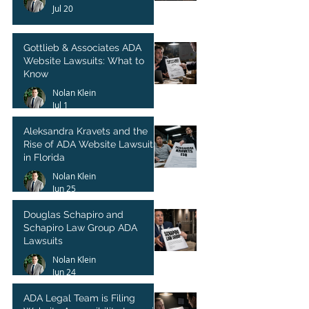
Jul 20
Gottlieb & Associates ADA
Website Lawsuits: What to
Know
Nolan Klein
Jul 1
Aleksandra Kravets and the
Rise of ADA Website Lawsuits
in Florida
Nolan Klein
Jun 25
Douglas Schapiro and
Schapiro Law Group ADA
Lawsuits
Nolan Klein
Jun 24
ADA Legal Team is Filing