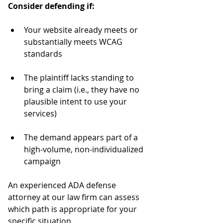
Consider defending if:
Your website already meets or 
substantially meets WCAG 
standards
The plaintiff lacks standing to 
bring a claim (i.e., they have no 
plausible intent to use your 
services)
The demand appears part of a 
high-volume, non-individualized 
campaign
An experienced ADA defense 
attorney at our law firm can assess 
which path is appropriate for your 
specific situation.