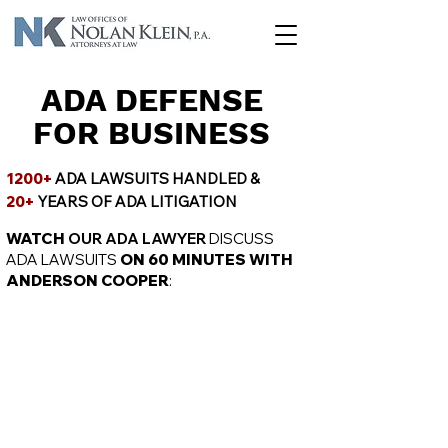
ADA DEFENSE
FOR BUSINESS
1200+
ADA LAWSUITS HANDLED &
20+
YEARS OF ADA LITIGATION
WATCH
OUR ADA LAWYER
DISCUSS
ADA LAWSUITS
ON 60 MINUTES WITH
ANDERSON COOPER
: