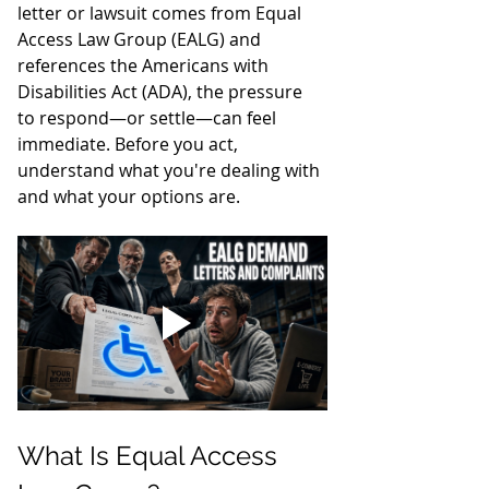
letter or lawsuit comes from Equal 
Access Law Group (EALG) and 
references the Americans with 
Disabilities Act (ADA), the pressure 
to respond—or settle—can feel 
immediate. Before you act, 
understand what you're dealing with 
and what your options are. 
What Is Equal Access 