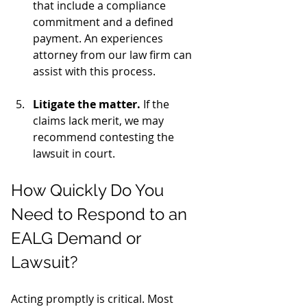
that include a compliance 
commitment and a defined 
payment. An experiences 
attorney from our law firm can 
assist with this process. 
Litigate the matter.
 If the 
claims lack merit, we may 
recommend contesting the 
lawsuit in court.
How Quickly Do You 
Need to Respond to an 
EALG Demand or 
Lawsuit?
Acting promptly is critical. Most 