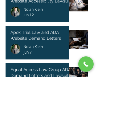
Website Accessibility Lawsuits
Nolan Klein
Jun 12
Apex Trial Law and ADA
Website Demand Letters
Nolan Klein
Jun 7
Equal Access Law Group ADA
Demand Letters and Lawsuit
Filings
Nolan Klein
Jun 5
ADA Complaint Letters from
Serial Litigants on the Rise
Nolan Klein
May 9