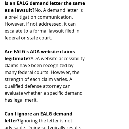
Is an EALG demand letter the same 
as a lawsuit?
No. A demand letter is 
a pre-litigation communication. 
However, if not addressed, it can 
escalate to a formal lawsuit filed in 
federal or state court.
Are EALG's ADA website claims 
legitimate?
ADA website accessibility 
claims have been recognized by 
many federal courts. However, the 
strength of each claim varies. A 
qualified defense attorney can 
evaluate whether a specific demand 
has legal merit.
Can I ignore an EALG demand 
letter?
Ignoring the letter is not 
advisable. Doing so typically results 