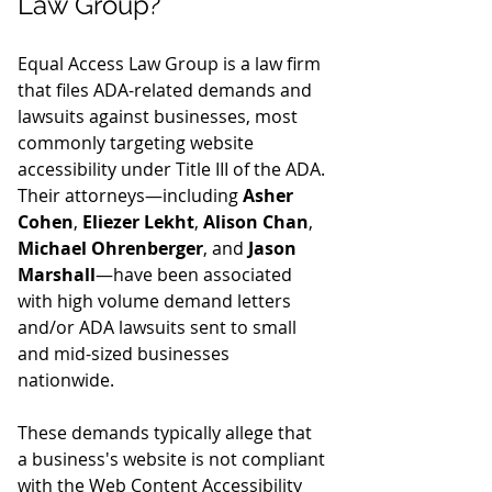
Law Group?
Equal Access Law Group is a law firm 
that files ADA-related demands and 
lawsuits against businesses, most 
commonly targeting website 
accessibility under Title III of the ADA. 
Their attorneys—including 
Asher 
Cohen
, 
Eliezer Lekht
, 
Alison Chan
, 
Michael Ohrenberger
, and 
Jason 
Marshall
—have been associated 
with high volume demand letters 
and/or ADA lawsuits sent to small 
and mid-sized businesses 
nationwide.
These demands typically allege that 
a business's website is not compliant 
with the Web Content Accessibility 