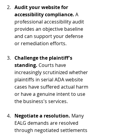
Audit your website for 
accessibility compliance.
 A 
professional accessibility audit 
provides an objective baseline 
and can support your defense 
or remediation efforts.
Challenge the plaintiff's 
standing.
 Courts have 
increasingly scrutinized whether 
plaintiffs in serial ADA website 
cases have suffered actual harm 
or have a genuine intent to use 
the business's services.
Negotiate a resolution.
 Many 
EALG demands are resolved 
through negotiated settlements 