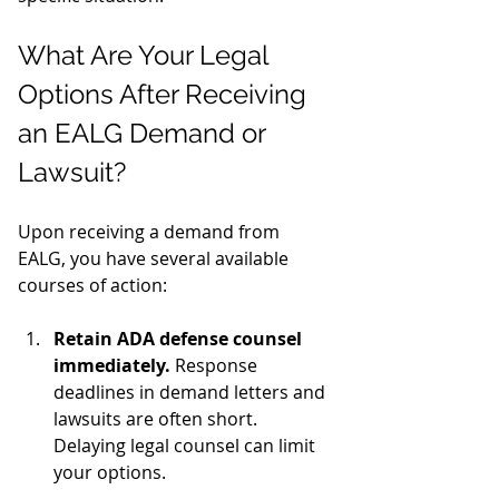
What Are Your Legal 
Options After Receiving 
an EALG Demand or 
Lawsuit?
Upon receiving a demand from 
EALG, you have several available 
courses of action:
Retain ADA defense counsel 
immediately.
 Response 
deadlines in demand letters and 
lawsuits are often short. 
Delaying legal counsel can limit 
your options.