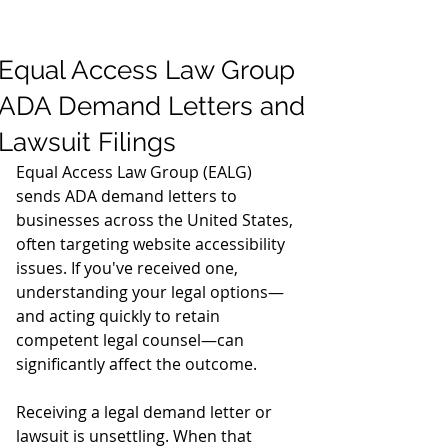
Equal Access Law Group
ADA Demand Letters and
Lawsuit Filings
Equal Access Law Group (EALG) 
sends ADA demand letters to 
businesses across the United States, 
often targeting website accessibility 
issues. If you've received one, 
understanding your legal options—
and acting quickly to retain 
competent legal counsel—can 
significantly affect the outcome.
Receiving a legal demand letter or 
lawsuit is unsettling. When that 