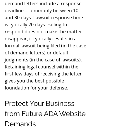
demand letters include a response 
deadline—commonly between 10 
and 30 days. Lawsuit response time 
is typically 20 days. Failing to 
respond does not make the matter 
disappear; it typically results in a 
formal lawsuit being filed (in the case 
of demand letters) or default 
judgments (in the case of lawsuits). 
Retaining legal counsel within the 
first few days of receiving the letter 
gives you the best possible 
foundation for your defense.
Protect Your Business 
from Future ADA Website 
Demands