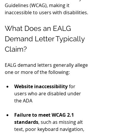
Guidelines (WCAG), making it 
inaccessible to users with disabilities.
What Does an EALG 
Demand Letter Typically 
Claim?
EALG demand letters generally allege 
one or more of the following:
Website inaccessibility
 for 
users who are disabled under 
the ADA
Failure to meet WCAG 2.1 
standards
, such as missing alt 
text, poor keyboard navigation, 