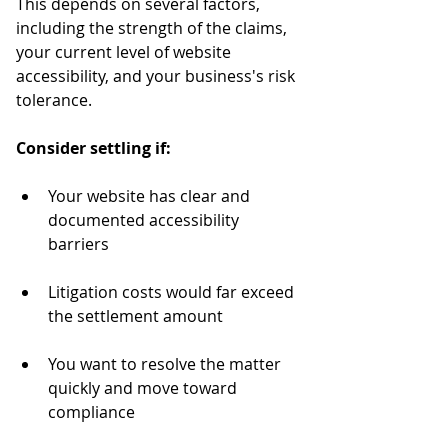
This depends on several factors, 
including the strength of the claims, 
your current level of website 
accessibility, and your business's risk 
tolerance.
Consider settling if:
Your website has clear and 
documented accessibility 
barriers
Litigation costs would far exceed 
the settlement amount
You want to resolve the matter 
quickly and move toward 
compliance