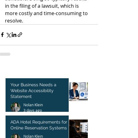
in the filing of a lawsuit, which is 
more costly and time-consuming to 
resolve. 
Your Business Needs a
Website Accessibility
Statement
Nolan Klein
3 days ago
ADA Hotel Requirements for
Online Reservation Systems
Nolan Klein