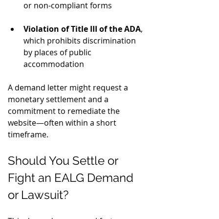
or non-compliant forms
Violation of Title III of the ADA
, 
which prohibits discrimination 
by places of public 
accommodation
A demand letter might request a 
monetary settlement and a 
commitment to remediate the 
website—often within a short 
timeframe.
Should You Settle or 
Fight an EALG Demand 
or Lawsuit?