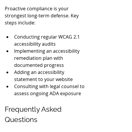
Proactive compliance is your 
strongest long-term defense. Key 
steps include:
Conducting regular WCAG 2.1 
accessibility audits
Implementing an accessibility 
remediation plan with 
documented progress
Adding an accessibility 
statement to your website
Consulting with legal counsel to 
assess ongoing ADA exposure
Frequently Asked 
Questions