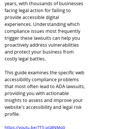
years, with thousands of businesses 
facing legal action for failing to 
provide accessible digital 
experiences. Understanding which 
compliance issues most frequently 
trigger these lawsuits can help you 
proactively address vulnerabilities 
and protect your business from 
costly legal battles.
This guide examines the specific web 
accessibility compliance problems 
that most often lead to ADA lawsuits, 
providing you with actionable 
insights to assess and improve your 
website's accessibility and legal risk 
profile. 
https://youtu.be/7T5-pG8NMq0