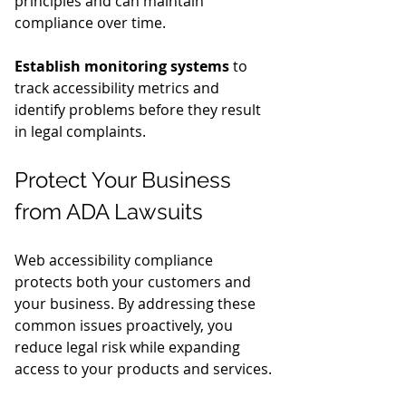
principles and can maintain 
compliance over time.
Establish monitoring systems
 to 
track accessibility metrics and 
identify problems before they result 
in legal complaints.
Protect Your Business 
from ADA Lawsuits
Web accessibility compliance 
protects both your customers and 
your business. By addressing these 
common issues proactively, you 
reduce legal risk while expanding 
access to your products and services.