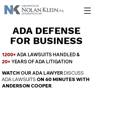
ADA DEFENSE
FOR BUSINESS
1200+
ADA LAWSUITS HANDLED &
20+
YEARS OF ADA LITIGATION
WATCH
OUR ADA LAWYER
DISCUSS
ADA LAWSUITS
ON 60 MINUTES WITH
ANDERSON COOPER
: