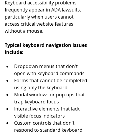
Keyboard accessibility problems 
frequently appear in ADA lawsuits, 
particularly when users cannot 
access critical website features 
without a mouse.
Typical keyboard navigation issues 
include:
Dropdown menus that don't 
open with keyboard commands
Forms that cannot be completed 
using only the keyboard
Modal windows or pop-ups that 
trap keyboard focus
Interactive elements that lack 
visible focus indicators
Custom controls that don't 
respond to standard keyboard 