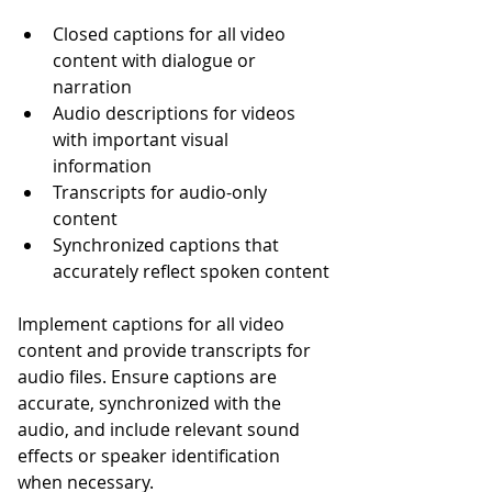
Closed captions for all video 
content with dialogue or 
narration
Audio descriptions for videos 
with important visual 
information
Transcripts for audio-only 
content
Synchronized captions that 
accurately reflect spoken content
Implement captions for all video 
content and provide transcripts for 
audio files. Ensure captions are 
accurate, synchronized with the 
audio, and include relevant sound 
effects or speaker identification 
when necessary.