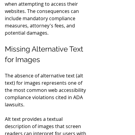
when attempting to access their 
websites. The consequences can 
include mandatory compliance 
measures, attorney's fees, and 
potential damages.
Missing Alternative Text 
for Images
The absence of alternative text (alt 
text) for images represents one of 
the most common web accessibility 
compliance violations cited in ADA 
lawsuits.
Alt text provides a textual 
description of images that screen 
readers can interpret for users with 