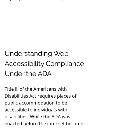
Understanding Web 
Accessibility Compliance 
Under the ADA
Title III of the Americans with 
Disabilities Act requires places of 
public accommodation to be 
accessible to individuals with 
disabilities. While the ADA was 
enacted before the internet became 