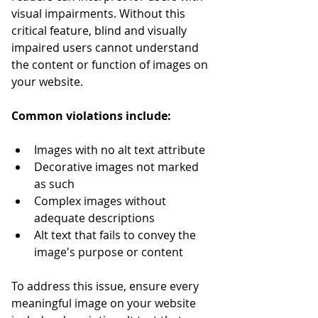
visual impairments. Without this 
critical feature, blind and visually 
impaired users cannot understand 
the content or function of images on 
your website.
Common violations include:
Images with no alt text attribute
Decorative images not marked 
as such
Complex images without 
adequate descriptions
Alt text that fails to convey the 
image's purpose or content
To address this issue, ensure every 
meaningful image on your website 