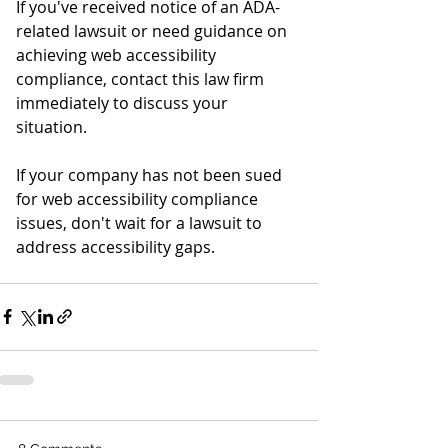
If you've received notice of an ADA-
related lawsuit or need guidance on 
achieving web accessibility 
compliance, contact this law firm 
immediately to discuss your 
situation. 
If your company has not been sued 
for web accessibility compliance 
issues, don't wait for a lawsuit to 
address accessibility gaps. 