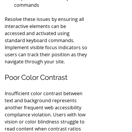
commands
Resolve these issues by ensuring all 
interactive elements can be 
accessed and activated using 
standard keyboard commands. 
Implement visible focus indicators so 
users can track their position as they 
navigate through your site.
Poor Color Contrast
Insufficient color contrast between 
text and background represents 
another frequent web accessibility 
compliance violation. Users with low 
vision or color blindness struggle to 
read content when contrast ratios 