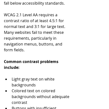
fall below accessibility standards.
WCAG 2.1 Level AA requires a 
contrast ratio of at least 4.5:1 for 
normal text and 3:1 for large text. 
Many websites fail to meet these 
requirements, particularly in 
navigation menus, buttons, and 
form fields.
Common contrast problems 
include:
Light gray text on white 
backgrounds
Colored text on colored 
backgrounds without adequate 
contrast
Buttons with insufficient 