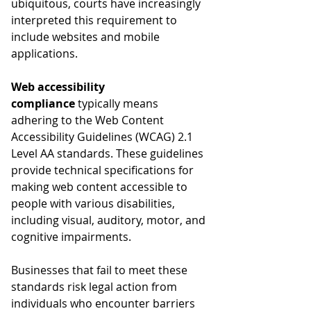
ubiquitous, courts have increasingly 
interpreted this requirement to 
include websites and mobile 
applications.
Web accessibility 
compliance
 typically means 
adhering to the Web Content 
Accessibility Guidelines (WCAG) 2.1 
Level AA standards. These guidelines 
provide technical specifications for 
making web content accessible to 
people with various disabilities, 
including visual, auditory, motor, and 
cognitive impairments.
Businesses that fail to meet these 
standards risk legal action from 
individuals who encounter barriers 