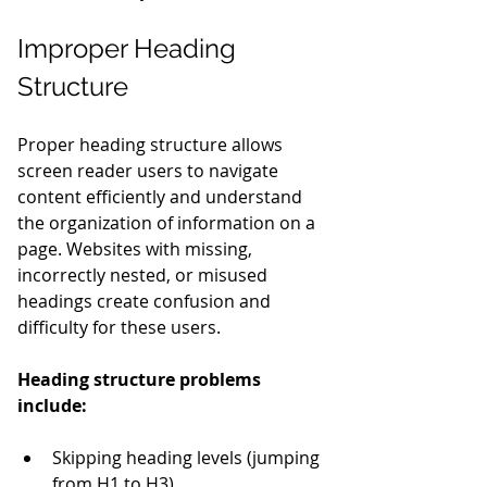
Improper Heading 
Structure
Proper heading structure allows 
screen reader users to navigate 
content efficiently and understand 
the organization of information on a 
page. Websites with missing, 
incorrectly nested, or misused 
headings create confusion and 
difficulty for these users.
Heading structure problems 
include:
Skipping heading levels (jumping 
from H1 to H3)