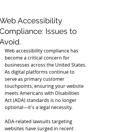
Web Accessibility
Compliance: Issues to
Avoid.
Web accessibility compliance has 
become a critical concern for 
businesses across the United States. 
As digital platforms continue to 
serve as primary customer 
touchpoints, ensuring your website 
meets Americans with Disabilities 
Act (ADA) standards is no longer 
optional—it's a legal necessity.
ADA-related lawsuits targeting 
websites have surged in recent 