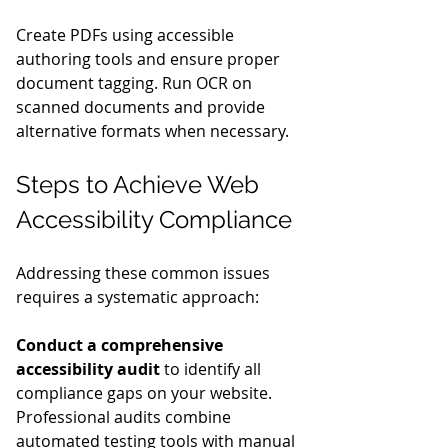
Create PDFs using accessible 
authoring tools and ensure proper 
document tagging. Run OCR on 
scanned documents and provide 
alternative formats when necessary.
Steps to Achieve Web 
Accessibility Compliance
Addressing these common issues 
requires a systematic approach:
Conduct a comprehensive 
accessibility audit
 to identify all 
compliance gaps on your website. 
Professional audits combine 
automated testing tools with manual 