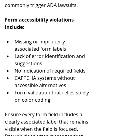
commonly trigger ADA lawsuits.
Form accessibility violations 
include:
Missing or improperly 
associated form labels
Lack of error identification and 
suggestions
No indication of required fields
CAPTCHA systems without 
accessible alternatives
Form validation that relies solely 
on color coding
Ensure every form field includes a 
clearly associated label that remains 
visible when the field is focused. 