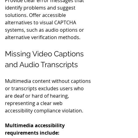
Provide clear error messages that 
identify problems and suggest 
solutions. Offer accessible 
alternatives to visual CAPTCHA 
systems, such as audio options or 
alternative verification methods.
Missing Video Captions 
and Audio Transcripts
Multimedia content without captions 
or transcripts excludes users who 
are deaf or hard of hearing, 
representing a clear web 
accessibility compliance violation.
Multimedia accessibility 
requirements include: