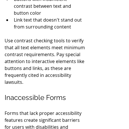
contrast between text and 
button color
Link text that doesn't stand out 
from surrounding content
Use contrast checking tools to verify 
that all text elements meet minimum 
contrast requirements. Pay special 
attention to interactive elements like 
buttons and links, as these are 
frequently cited in accessibility 
lawsuits.
Inaccessible Forms
Forms that lack proper accessibility 
features create significant barriers 
for users with disabilities and 