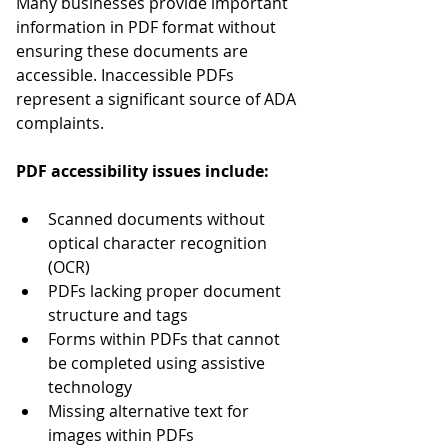
Many businesses provide important 
information in PDF format without 
ensuring these documents are 
accessible. Inaccessible PDFs 
represent a significant source of ADA 
complaints.
PDF accessibility issues include:
Scanned documents without 
optical character recognition 
(OCR)
PDFs lacking proper document 
structure and tags
Forms within PDFs that cannot 
be completed using assistive 
technology
Missing alternative text for 
images within PDFs