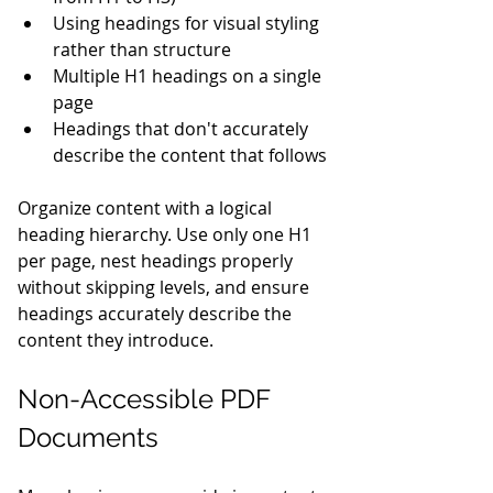
Using headings for visual styling 
rather than structure
Multiple H1 headings on a single 
page
Headings that don't accurately 
describe the content that follows
Organize content with a logical 
heading hierarchy. Use only one H1 
per page, nest headings properly 
without skipping levels, and ensure 
headings accurately describe the 
content they introduce.
Non-Accessible PDF 
Documents