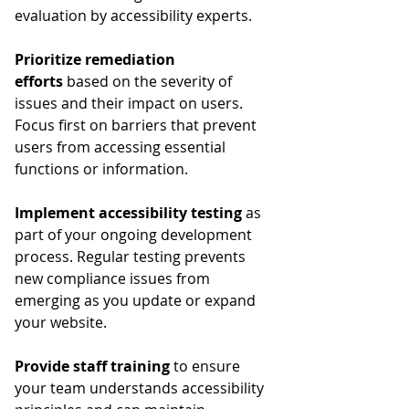
evaluation by accessibility experts.
Prioritize remediation 
efforts
 based on the severity of 
issues and their impact on users. 
Focus first on barriers that prevent 
users from accessing essential 
functions or information.
Implement accessibility testing
 as 
part of your ongoing development 
process. Regular testing prevents 
new compliance issues from 
emerging as you update or expand 
your website.
Provide staff training
 to ensure 
your team understands accessibility 