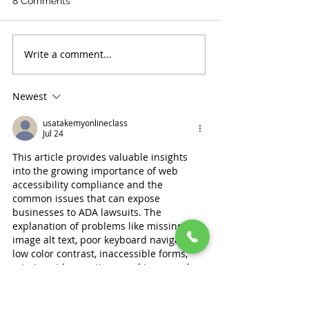
8 Comments
Write a comment...
Newest
usatakemyonlineclass
Jul 24
This article provides valuable insights 
into the growing importance of web 
accessibility compliance and the 
common issues that can expose 
businesses to ADA lawsuits. The 
explanation of problems like missing 
image alt text, poor keyboard navigation, 
low color contrast, inaccessible forms, 
missing video captions, and improperly 
structured headings shows how website 
design choices can directly impact users 
with disabilities. It is especially helpful 