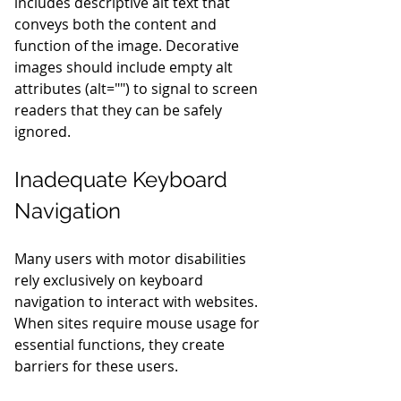
includes descriptive alt text that 
conveys both the content and 
function of the image. Decorative 
images should include empty alt 
attributes (alt="") to signal to screen 
readers that they can be safely 
ignored.
Inadequate Keyboard 
Navigation
Many users with motor disabilities 
rely exclusively on keyboard 
navigation to interact with websites. 
When sites require mouse usage for 
essential functions, they create 
barriers for these users.