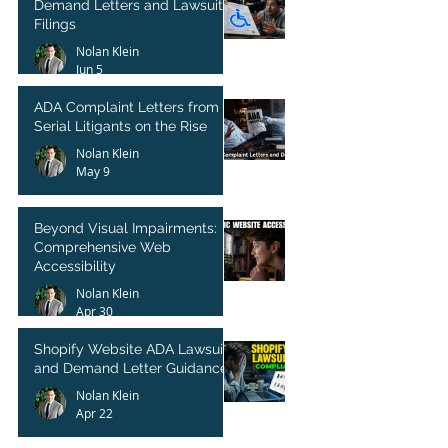
Demand Letters and Lawsuit
Filings
Nolan Klein
Jun 5
ADA Complaint Letters from
Serial Litigants on the Rise
Nolan Klein
May 9
Beyond Visual Impairments:
Comprehensive Web
Accessibility
Nolan Klein
Apr 30
Shopify Website ADA Lawsuit
and Demand Letter Guidance
Nolan Klein
Apr 22