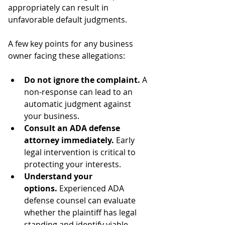
appropriately can result in 
unfavorable default judgments.
A few key points for any business 
owner facing these allegations:
Do not ignore the complaint.
 A 
non-response can lead to an 
automatic judgment against 
your business.
Consult an ADA defense 
attorney immediately.
 Early 
legal intervention is critical to 
protecting your interests.
Understand your 
options.
 Experienced ADA 
defense counsel can evaluate 
whether the plaintiff has legal 
standing and identify viable 