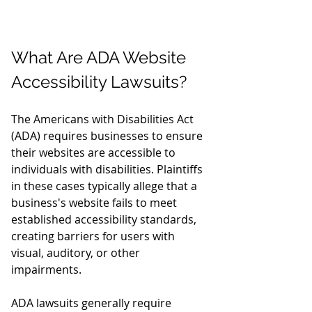
What Are ADA Website 
Accessibility Lawsuits?
The Americans with Disabilities Act 
(ADA) requires businesses to ensure 
their websites are accessible to 
individuals with disabilities. Plaintiffs 
in these cases typically allege that a 
business's website fails to meet 
established accessibility standards, 
creating barriers for users with 
visual, auditory, or other 
impairments.
ADA lawsuits generally require 