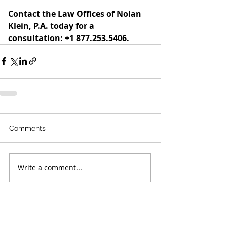
Contact the Law Offices of Nolan 
Klein, P.A. today for a 
consultation: +1 877.253.5406.
Comments
Write a comment...