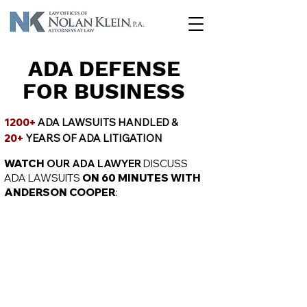
ADA DEFENSE
FOR BUSINESS
1200+
ADA LAWSUITS HANDLED &
20+
YEARS OF ADA LITIGATION
WATCH
OUR ADA LAWYER
DISCUSS
ADA LAWSUITS
ON 60 MINUTES WITH
ANDERSON COOPER
: