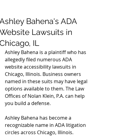
Ashley Bahena's ADA
Website Lawsuits in
Chicago, IL
Ashley Bahena is a plaintiff who has 
allegedly filed numerous ADA 
website accessibility lawsuits in 
Chicago, Illinois. Business owners 
named in these suits may have legal 
options available to them. The Law 
Offices of Nolan Klein, P.A. can help 
you build a defense.
Ashley Bahena has become a 
recognizable name in ADA litigation 
circles across Chicago, Illinois. 