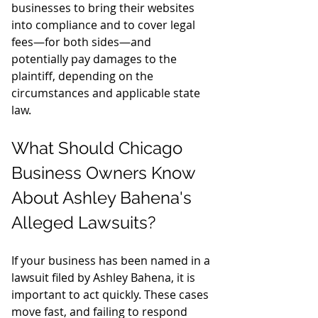
businesses to bring their websites 
into compliance and to cover legal 
fees—for both sides—and 
potentially pay damages to the 
plaintiff, depending on the 
circumstances and applicable state 
law.
What Should Chicago 
Business Owners Know 
About Ashley Bahena's 
Alleged Lawsuits?
If your business has been named in a 
lawsuit filed by Ashley Bahena, it is 
important to act quickly. These cases 
move fast, and failing to respond 