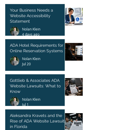
Your Business Needs a
Website Accessibility
Statement
Nolan Klein
4 days ago
ADA Hotel Requirements for
Online Reservation Systems
Nolan Klein
Jul 20
Gottlieb & Associates ADA
Website Lawsuits: What to
Know
Nolan Klein
Jul 1
Aleksandra Kravets and the
Rise of ADA Website Lawsuits
in Florida