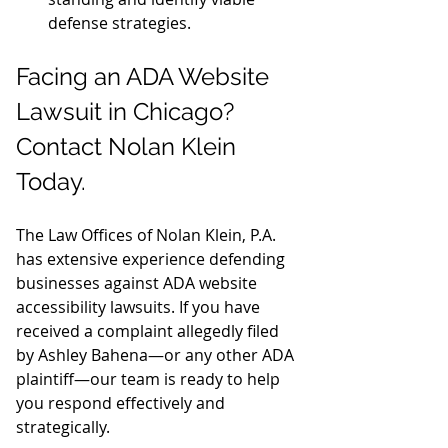
defense strategies.
Facing an ADA Website 
Lawsuit in Chicago? 
Contact Nolan Klein 
Today.
The Law Offices of Nolan Klein, P.A. 
has extensive experience defending 
businesses against ADA website 
accessibility lawsuits. If you have 
received a complaint allegedly filed 
by Ashley Bahena—or any other ADA 
plaintiff—our team is ready to help 
you respond effectively and 
strategically.