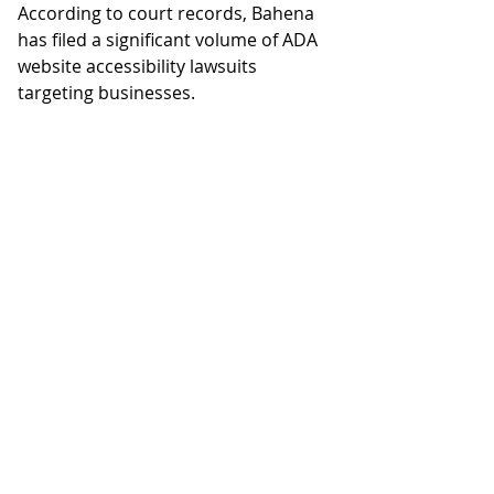
According to court records, Bahena 
has filed a significant volume of ADA 
website accessibility lawsuits 
targeting businesses.