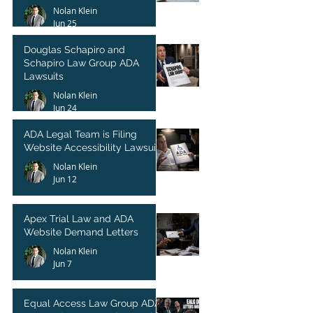
Nolan Klein
Jun 25
Douglas Schapiro and
Schapiro Law Group ADA
Lawsuits
Nolan Klein
Jun 24
ADA Legal Team is Filing
Website Accessibility Lawsuits
Nolan Klein
Jun 12
Apex Trial Law and ADA
Website Demand Letters
Nolan Klein
Jun 7
Equal Access Law Group ADA