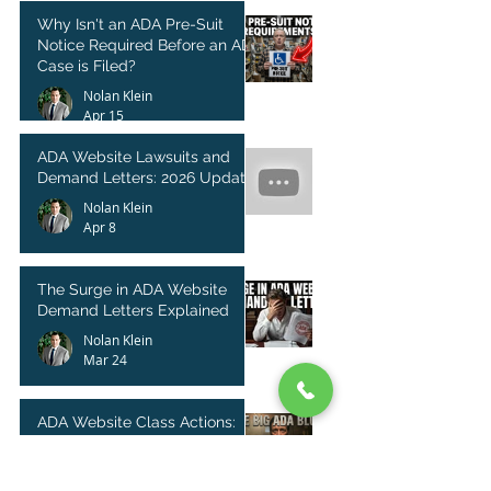
Why Isn't an ADA Pre-Suit
Notice Required Before an ADA
Case is Filed?
Nolan Klein
Apr 15
ADA Website Lawsuits and
Demand Letters: 2026 Update
Nolan Klein
Apr 8
The Surge in ADA Website
Demand Letters Explained
Nolan Klein
Mar 24
ADA Website Class Actions:
Legal Strategy or Empty
Threat?