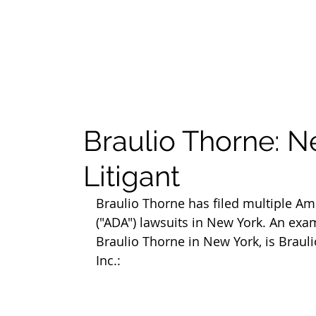
Braulio Thorne: 
Litigant
Braulio Thorne has filed multiple Ame
("ADA") lawsuits in New York. An exa
Braulio Thorne in New York, is Brauli
Inc.: 