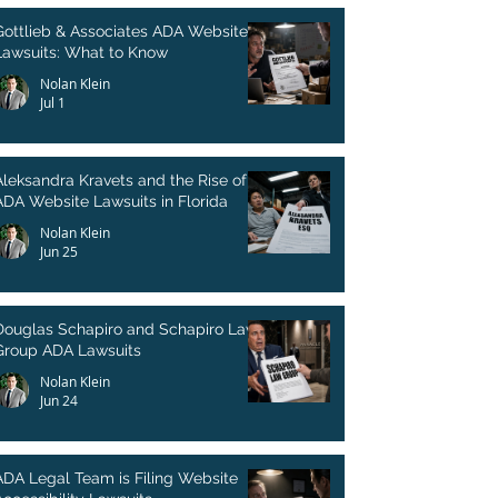
Gottlieb & Associates ADA Website
Lawsuits: What to Know
Nolan Klein
Jul 1
Aleksandra Kravets and the Rise of
ADA Website Lawsuits in Florida
Nolan Klein
Jun 25
Douglas Schapiro and Schapiro Law
Group ADA Lawsuits
Nolan Klein
Jun 24
ADA Legal Team is Filing Website