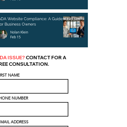
ADA Website Compliance: A Guide
for Business Owners
Nolan Klein
Feb 15
DA ISSUE?
CONTACT FOR A
REE CONSULTATION.
IRST NAME
HONE NUMBER
-MAIL ADDRESS