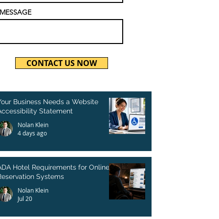
MESSAGE
CONTACT US NOW
Your Business Needs a Website
Accessibility Statement
Nolan Klein
4 days ago
ADA Hotel Requirements for Online
Reservation Systems
Nolan Klein
Jul 20