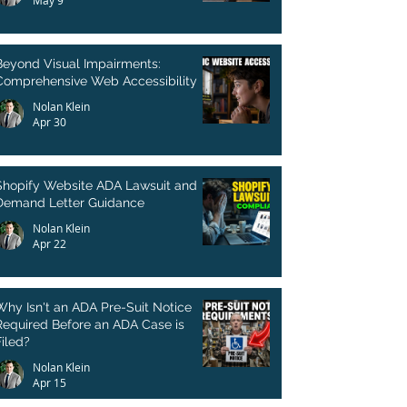
May 9
Beyond Visual Impairments:
Comprehensive Web Accessibility
Nolan Klein
Apr 30
Shopify Website ADA Lawsuit and
Demand Letter Guidance
Nolan Klein
Apr 22
Why Isn't an ADA Pre-Suit Notice
Required Before an ADA Case is
Filed?
Nolan Klein
Apr 15