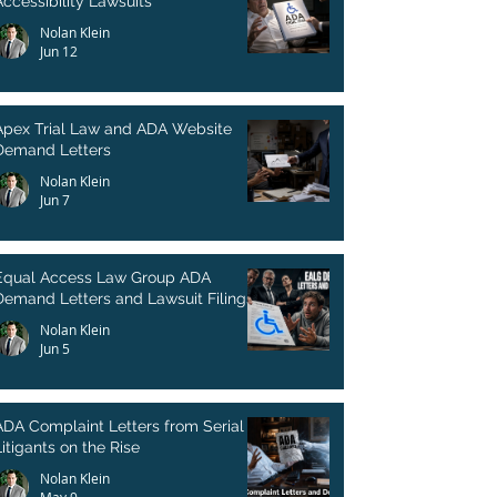
Accessibility Lawsuits
Nolan Klein
Jun 12
Apex Trial Law and ADA Website
Demand Letters
Nolan Klein
Jun 7
Equal Access Law Group ADA
Demand Letters and Lawsuit Filings
Nolan Klein
Jun 5
ADA Complaint Letters from Serial
itigants on the Rise
Nolan Klein