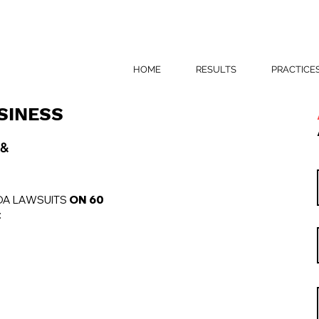
HOME
RESULTS
PRACTICE
SINESS
 &
DA LAWSUITS
ON 60
: