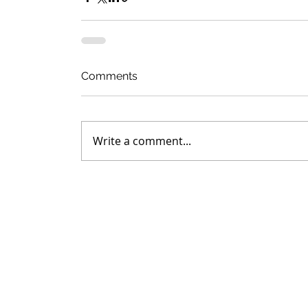
Comments
Write a comment...