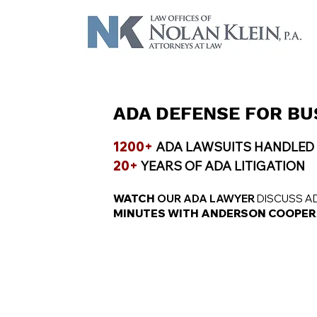
ADA DEFENSE FOR BU
1200+
ADA LAWSUITS HANDLED
20+
YEARS OF ADA LITIGATION
WATCH
OUR ADA LAWYER
DISCUSS A
MINUTES WITH ANDERSON COOPER