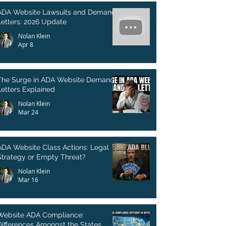
ADA Website Lawsuits and Demand
Letters: 2026 Update
Nolan Klein
Apr 8
The Surge in ADA Website Demand
Letters Explained
Nolan Klein
Mar 24
ADA Website Class Actions: Legal
Strategy or Empty Threat?
Nolan Klein
Mar 16
Website ADA Compliance:
Differences Amongst the States