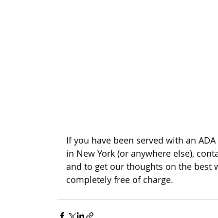
If you have been served with an ADA 
in New York (or anywhere else), conta
and to get our thoughts on the best 
completely free of charge. 