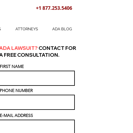
+1 877.253.5406
S
ATTORNEYS
ADA BLOG
ADA LAWSUIT?
CONTACT FOR
A FREE CONSULTATION.
FIRST NAME
PHONE NUMBER
E-MAIL ADDRESS