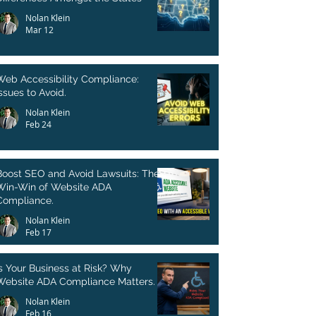
Nolan Klein
Mar 12
Web Accessibility Compliance:
ssues to Avoid.
Nolan Klein
Feb 24
Boost SEO and Avoid Lawsuits: The
Win-Win of Website ADA
Compliance.
Nolan Klein
Feb 17
Is Your Business at Risk? Why
Website ADA Compliance Matters.
Nolan Klein
Feb 16