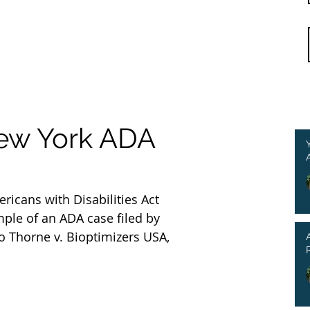
New York ADA
ricans with Disabilities Act 
mple of an ADA case filed by 
o Thorne v. Bioptimizers USA, 