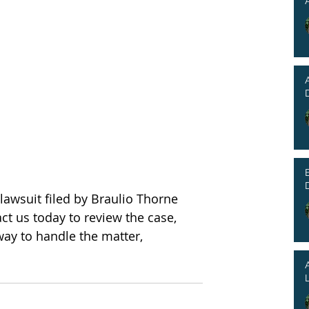
lawsuit filed by Braulio Thorne 
ct us today to review the case, 
way to handle the matter, 
L